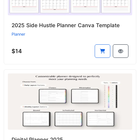
2025 Side Hustle Planner Canva Template
Planner
$14
Digital Planner 2025