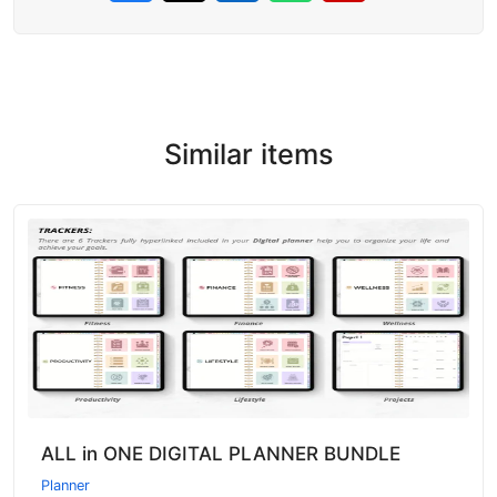
Similar items
ALL in ONE DIGITAL PLANNER BUNDLE
Planner