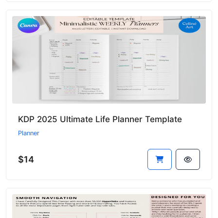
KDP 2025 Ultimate Life Planner Template
Planner
$14