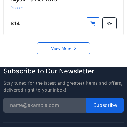
Planner
$14
View More
Subscribe to Our Newsletter
Stay tuned for the latest and greatest items and offers,
delivered right to your inbox!
Subscribe