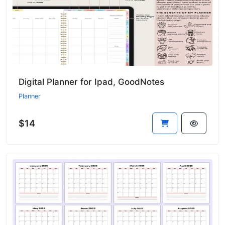
Digital Planner for Ipad, GoodNotes
Planner
$14