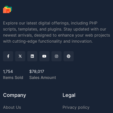
Explore our latest digital offerings, including PHP
scripts, templates, and plugins. Stay updated with our
newest arrivals, designed to enhance your web projects
with cutting-edge functionality and innovation.
1,754
$78,017
Items Sold
Sales Amount
Company
Legal
About Us
Privacy policy