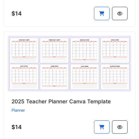
$14
2025 Teacher Planner Canva Template
Planner
$14