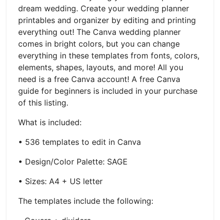
dream wedding. Create your wedding planner
printables and organizer by editing and printing
everything out! The Canva wedding planner
comes in bright colors, but you can change
everything in these templates from fonts, colors,
elements, shapes, layouts, and more! All you
need is a free Canva account! A free Canva
guide for beginners is included in your purchase
of this listing.
What is included:
• 536 templates to edit in Canva
• Design/Color Palette: SAGE
• Sizes: A4 + US letter
The templates include the following: