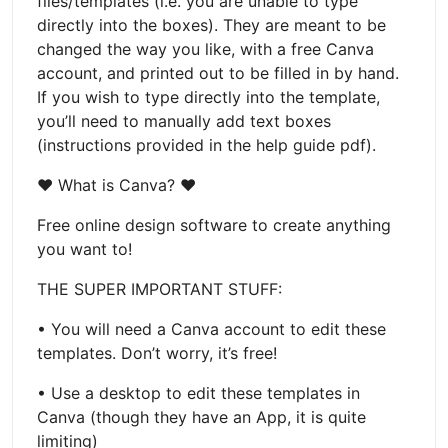
files/templates (i.e. you are unable to type
directly into the boxes). They are meant to be
changed the way you like, with a free Canva
account, and printed out to be filled in by hand.
If you wish to type directly into the template,
you’ll need to manually add text boxes
(instructions provided in the help guide pdf).
♥ What is Canva? ♥
Free online design software to create anything
you want to!
THE SUPER IMPORTANT STUFF:
• You will need a Canva account to edit these
templates. Don’t worry, it’s free!
• Use a desktop to edit these templates in
Canva (though they have an App, it is quite
limiting)