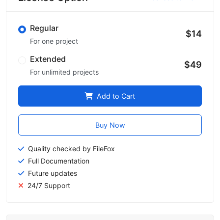
Regular
$14
For one project
Extended
$49
For unlimited projects
Add to Cart
Buy Now
Quality checked by FileFox
Full Documentation
Future updates
24/7 Support