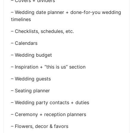
– Covers + dividers
– Wedding date planner + done-for-you wedding
timelines
– Checklists, schedules, etc.
– Calendars
– Wedding budget
– Inspiration + “this is us” section
– Wedding guests
– Seating planner
– Wedding party contacts + duties
– Ceremony + reception planners
– Flowers, decor & favors