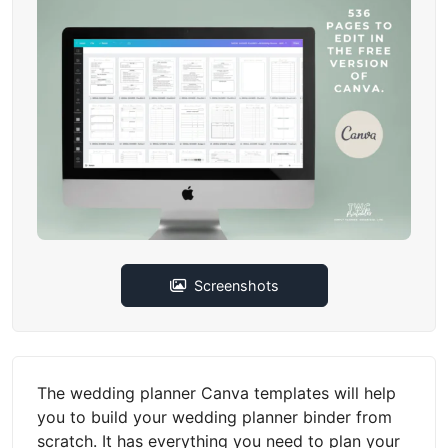
Screenshots
The wedding planner Canva templates will help
you to build your wedding planner binder from
scratch. It has everything you need to plan your