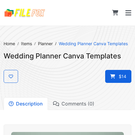
Home
Items
Planner
Wedding Planner Canva Templates
Wedding Planner Canva Templates
$14
Description
Comments (0)