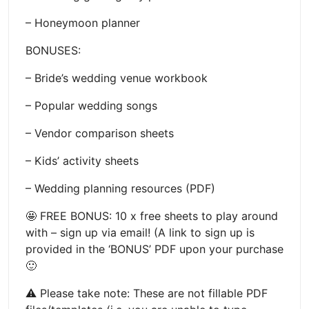
– Honeymoon planner
BONUSES:
– Bride’s wedding venue workbook
– Popular wedding songs
– Vendor comparison sheets
– Kids’ activity sheets
– Wedding planning resources (PDF)
🤩 FREE BONUS: 10 x free sheets to play around
with – sign up via email! (A link to sign up is
provided in the ‘BONUS’ PDF upon your purchase
🙂
⚠️ Please take note: These are not fillable PDF