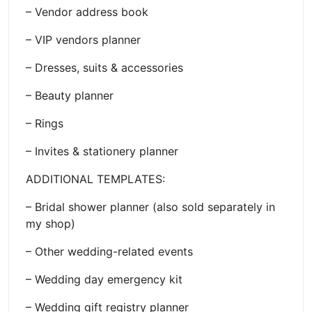
– Vendor address book
– VIP vendors planner
– Dresses, suits & accessories
– Beauty planner
– Rings
– Invites & stationery planner
ADDITIONAL TEMPLATES:
– Bridal shower planner (also sold separately in
my shop)
– Other wedding-related events
– Wedding day emergency kit
– Wedding gift registry planner