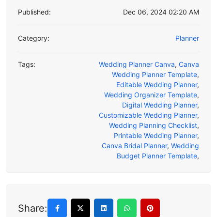
Published:
Dec 06, 2024 02:20 AM
Category:
Planner
Tags:
Wedding Planner Canva
,
Canva
Wedding Planner Template
,
Editable Wedding Planner
,
Wedding Organizer Template
,
Digital Wedding Planner
,
Customizable Wedding Planner
,
Wedding Planning Checklist
,
Printable Wedding Planner
,
Canva Bridal Planner
,
Wedding
Budget Planner Template
,
Share: