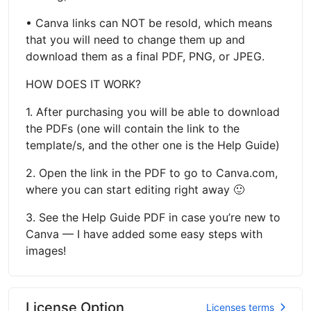
• Canva links can NOT be resold, which means
that you will need to change them up and
download them as a final PDF, PNG, or JPEG.
HOW DOES IT WORK?
1. After purchasing you will be able to download
the PDFs (one will contain the link to the
template/s, and the other one is the Help Guide)
2. Open the link in the PDF to go to Canva.com,
where you can start editing right away 🙂
3. See the Help Guide PDF in case you’re new to
Canva — I have added some easy steps with
images!
License Option
Licenses terms