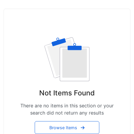
Not Items Found
There are no items in this section or your
search did not return any results
Browse Items