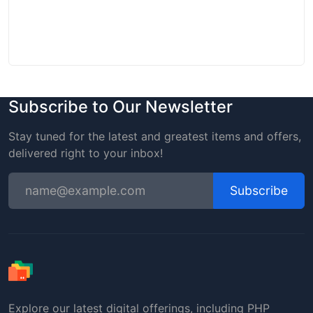
Subscribe to Our Newsletter
Stay tuned for the latest and greatest items and offers,
delivered right to your inbox!
Subscribe
Explore our latest digital offerings, including PHP