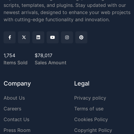
scripts, templates, and plugins. Stay updated with our
newest arrivals, designed to enhance your web projects
with cutting-edge functionality and innovation.
1,754
$78,017
Items Sold
Sales Amount
Company
Legal
About Us
Privacy policy
Careers
Terms of use
Contact Us
Cookies Policy
Press Room
Copyright Policy