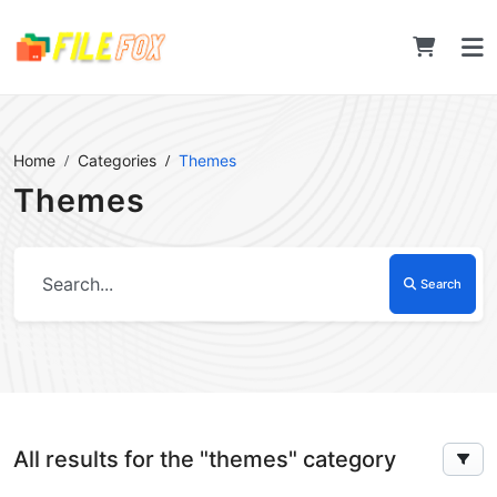
Home
Categories
Themes
Themes
Search
All results for the "themes" category