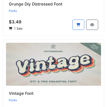
Grunge Diy Distressed Font
Fonts
$3.49
1 Sale
Vintage Font
Fonts