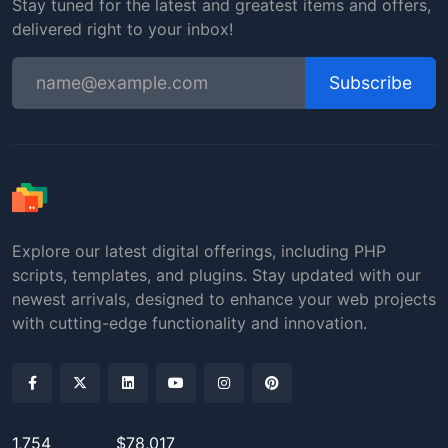
Stay tuned for the latest and greatest items and offers,
delivered right to your inbox!
Subscribe
Explore our latest digital offerings, including PHP
scripts, templates, and plugins. Stay updated with our
newest arrivals, designed to enhance your web projects
with cutting-edge functionality and innovation.
1,754
$78,017