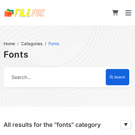
Home
Categories
Fonts
Fonts
Search
All results for the "fonts" category