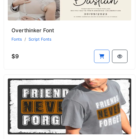
Overthinker Font
Fonts
Script Fonts
$9