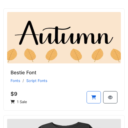
Bestie Font
Fonts
Script Fonts
$9
1 Sale