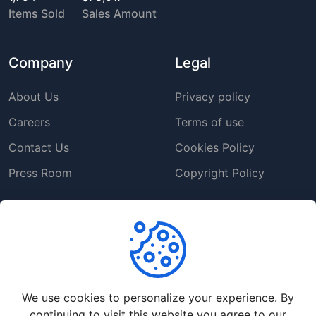
Items Sold
Sales Amount
Company
Legal
About Us
Privacy policy
Careers
Terms of use
Contact Us
Cookies Policy
Press Room
Copyright Policy
Support
Help Center
Customer Service
We use cookies to personalize your experience. By
Frequently Asked
continuing to visit this website you agree to our