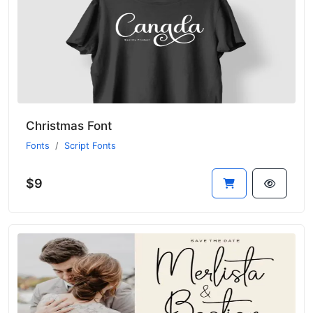
Christmas Font
Fonts
Script Fonts
$9