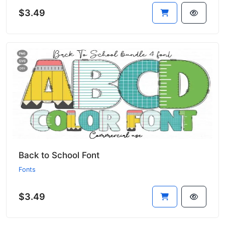
$3.49
Back to School Font
Fonts
$3.49