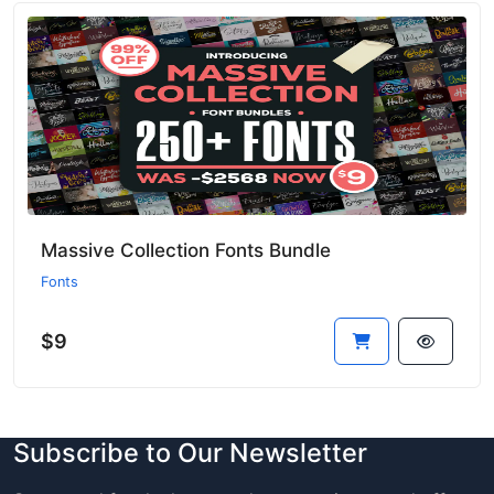
Massive Collection Fonts Bundle
Fonts
$9
Subscribe to Our Newsletter