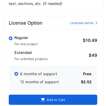
text, sections, etc. (if needed)
License Option
Licenses terms
Regular
$10.49
For one project
Extended
$49
For unlimited projects
6 months of support
Free
12 months of support
$2.52
Add to Cart