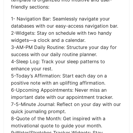
friendly sections:
1- Navigation Bar: Seamlessly navigate your
databases with our easy-access navigation bar.
2-Widgets: Stay on schedule with two handy
widgets—a clock and a calendar.
3-AM-PM Daily Routine: Structure your day for
success with our daily routine planner.
4-Sleep Log: Track your sleep patterns to
enhance your rest.
5-Today’s Affirmation: Start each day on a
positive note with an uplifting affirmation.
6-Upcoming Appointments: Never miss an
important date with our appointment tracker.
7-5-Minute Journal: Reflect on your day with our
quick journaling prompt.
8-Quote of the Month: Get inspired with a
motivational quote to guide your month.
9-Water/Stretches Tracker Widgets: Stay