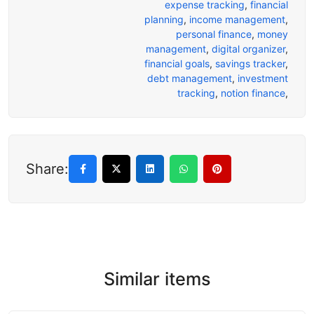
expense tracking
,
financial
planning
,
income management
,
personal finance
,
money
management
,
digital organizer
,
financial goals
,
savings tracker
,
debt management
,
investment
tracking
,
notion finance
,
Share:
Similar items