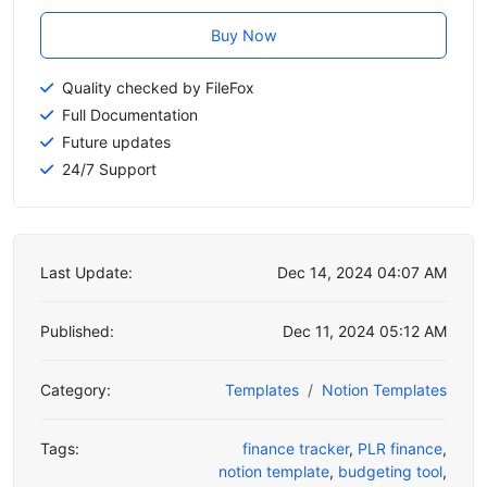
Buy Now
Quality checked by FileFox
Full Documentation
Future updates
24/7 Support
Last Update:
Dec 14, 2024 04:07 AM
Published:
Dec 11, 2024 05:12 AM
Category:
Templates
Notion Templates
Tags:
finance tracker
,
PLR finance
,
notion template
,
budgeting tool
,