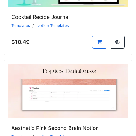
Cocktail Recipe Journal
Templates
Notion Templates
$10.49
Aesthetic Pink Second Brain Notion