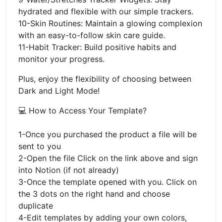
hydrated and flexible with our simple trackers.
10-Skin Routines: Maintain a glowing complexion
with an easy-to-follow skin care guide.
11-Habit Tracker: Build positive habits and
monitor your progress.
Plus, enjoy the flexibility of choosing between
Dark and Light Mode!
💻 How to Access Your Template?
1-Once you purchased the product a file will be
sent to you
2-Open the file Click on the link above and sign
into Notion (if not already)
3-Once the template opened with you. Click on
the 3 dots on the right hand and choose
duplicate
4-Edit templates by adding your own colors,