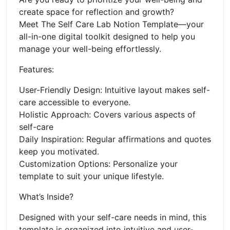
create space for reflection and growth?
Meet The Self Care Lab Notion Template—your
all-in-one digital toolkit designed to help you
manage your well-being effortlessly.
Features:
User-Friendly Design: Intuitive layout makes self-
care accessible to everyone.
Holistic Approach: Covers various aspects of
self-care
Daily Inspiration: Regular affirmations and quotes
keep you motivated.
Customization Options: Personalize your
template to suit your unique lifestyle.
What’s Inside?
Designed with your self-care needs in mind, this
template is organized into intuitive and user-