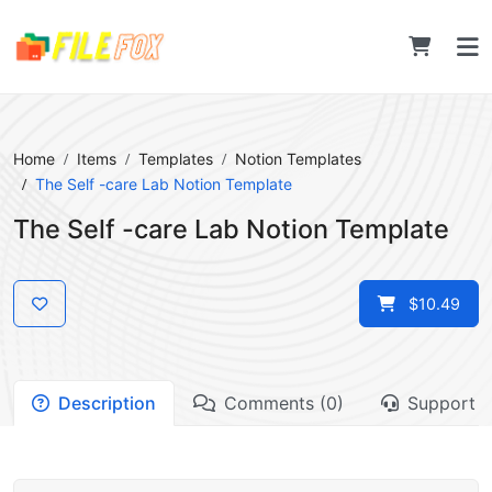
Home
Items
Templates
Notion Templates
The Self -care Lab Notion Template
The Self -care Lab Notion Template
$10.49
Description
Comments (0)
Support