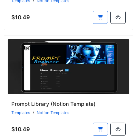
Templates
Notion Templates
$10.49
Prompt Library (Notion Template)
Templates
Notion Templates
$10.49