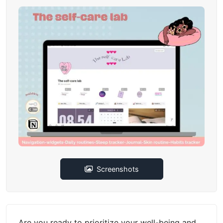
Screenshots
Are you ready to prioritize your well-being and