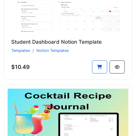
Student Dashboard Notion Template
Templates
Notion Templates
$10.49