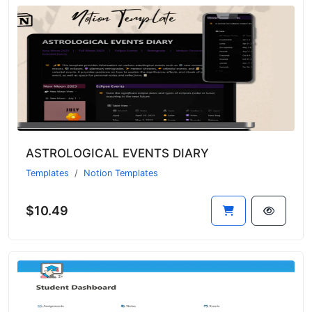
ASTROLOGICAL EVENTS DIARY
Templates
Notion Templates
$10.49