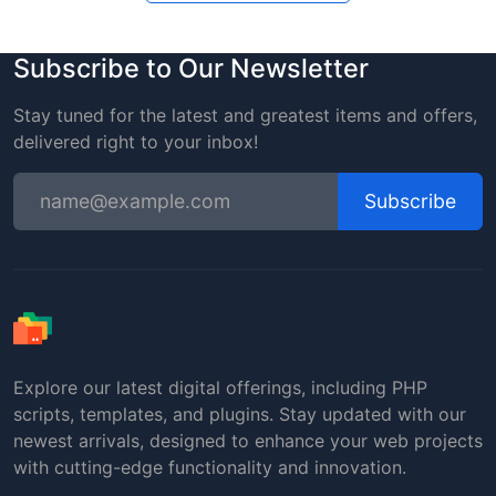
Subscribe to Our Newsletter
Stay tuned for the latest and greatest items and offers,
delivered right to your inbox!
Subscribe
Explore our latest digital offerings, including PHP
scripts, templates, and plugins. Stay updated with our
newest arrivals, designed to enhance your web projects
with cutting-edge functionality and innovation.