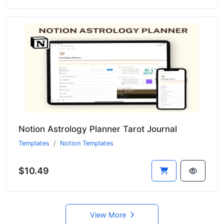
Notion Astrology Planner Tarot Journal
Templates
Notion Templates
$10.49
View More