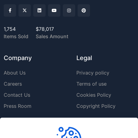
1,754
$78,017
Items Sold
Sales Amount
Company
Legal
About Us
Privacy policy
Careers
Terms of use
Contact Us
Cookies Policy
Press Room
Copyright Policy
Support